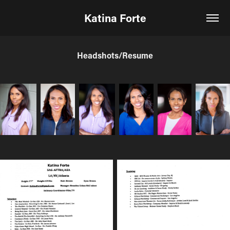
Katina Forte
Headshots/Resume