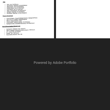
Powered by
Adobe Portfolio