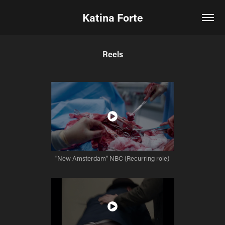
Katina Forte
Reels
"New Amsterdam" NBC (Recurring role)